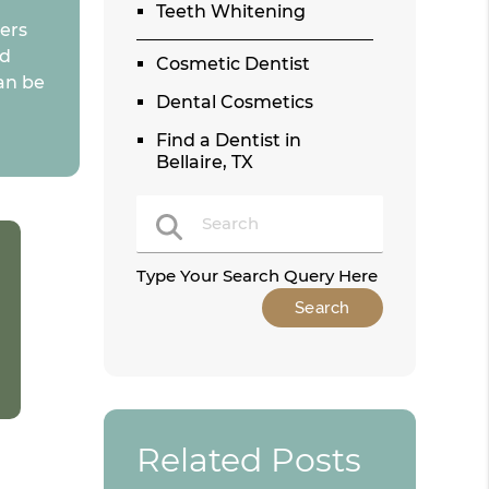
Teeth Whitening
eers
ld
Cosmetic Dentist
an be
Dental Cosmetics
Find a Dentist in
Bellaire, TX
Type Your Search Query Here
Related Posts