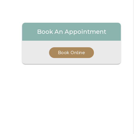
Book An Appointment
Book Online