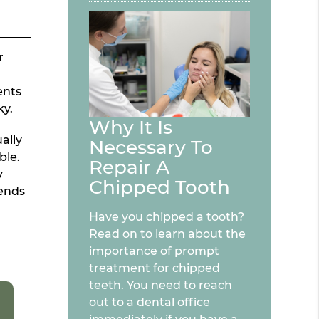
r
ents
ky.
Why It Is
ally
Necessary To
ble.
Repair A
y
Chipped Tooth
tends
Have you chipped a tooth?
Read on to learn about the
importance of prompt
treatment for chipped
teeth. You need to reach
out to a dental office