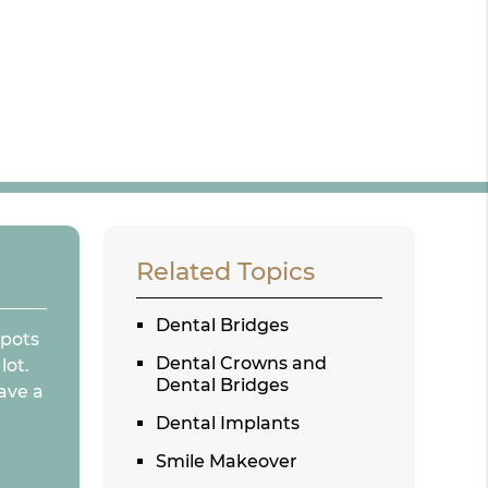
Related Topics
Dental Bridges
spots
Dental Crowns and
lot.
Dental Bridges
ave a
Dental Implants
Smile Makeover