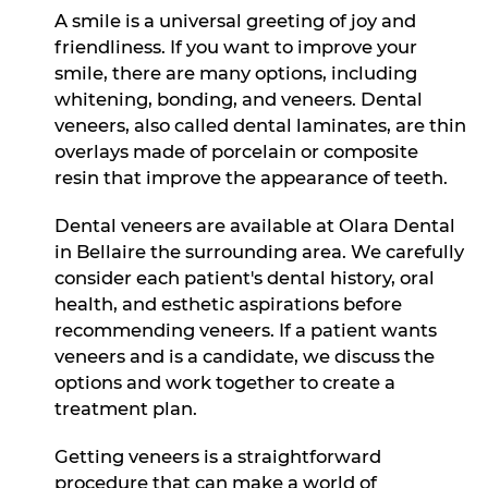
A smile is a universal greeting of joy and
friendliness. If you want to improve your
smile, there are many options, including
whitening, bonding, and veneers. Dental
veneers, also called dental laminates, are thin
overlays made of porcelain or composite
resin that improve the appearance of teeth.
Dental veneers are available at Olara Dental
in Bellaire the surrounding area. We carefully
consider each patient's dental history, oral
health, and esthetic aspirations before
recommending veneers. If a patient wants
veneers and is a candidate, we discuss the
options and work together to create a
treatment plan.
Getting veneers is a straightforward
procedure that can make a world of