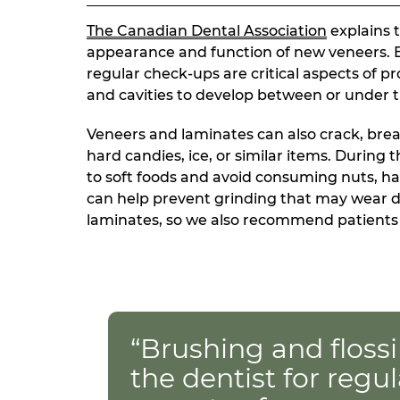
The Canadian Dental Association
explains t
appearance and function of new veneers. Br
regular check-ups are critical aspects of 
and cavities to develop between or under t
Veneers and laminates can also crack, bre
hard candies, ice, or similar items. During 
to soft foods and avoid consuming nuts, ha
can help prevent grinding that may wear 
laminates, so we also recommend patients a
“Brushing and flossi
the dentist for regul