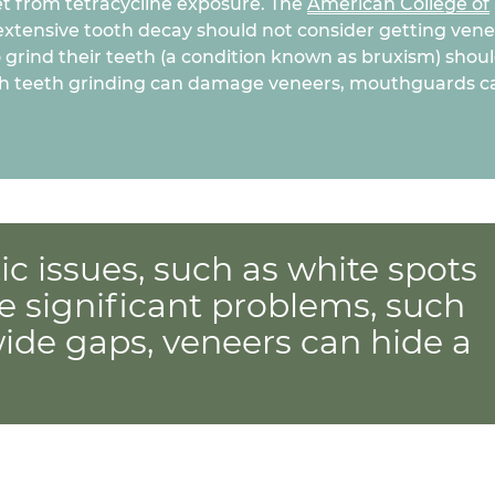
get from tetracycline exposure. The
American College of
extensive tooth decay should not consider getting ven
 grind their teeth (a condition known as bruxism) shou
hough teeth grinding can damage veneers, mouthguards c
c issues, such as white spots
e significant problems, such
wide gaps, veneers can hide a