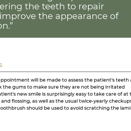
ring the teeth to repair
improve the appearance of
on.”
s
 appointment will be made to assess the patient's teeth
ck the gums to make sure they are not being irritated
ent's new smile is surprisingly easy to take care of at 
g and flossing, as well as the usual twice-yearly checkup
toothbrush should be used to avoid scratching the lam