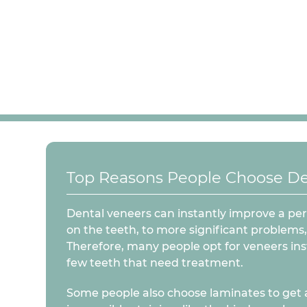
Top Reasons People Choose De
Dental veneers can instantly improve a per
on the teeth, to more significant problems,
Therefore, many people opt for veneers inst
few teeth that need treatment.
Some people also choose laminates to get a w