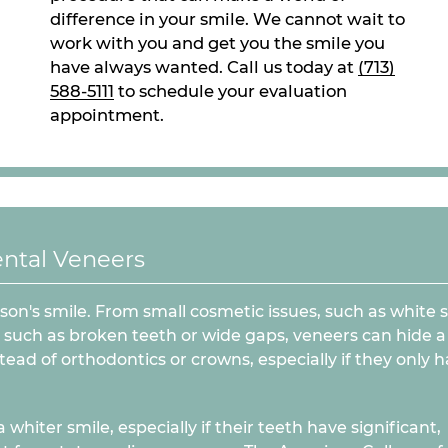
difference in your smile. We cannot wait to
work with you and get you the smile you
have always wanted. Call us today at
(713)
588-5111
to schedule your evaluation
appointment.
ntal Veneers
son's smile. From small cosmetic issues, such as white 
 such as broken teeth or wide gaps, veneers can hide a 
ead of orthodontics or crowns, especially if they only h
hiter smile, especially if their teeth have significant,