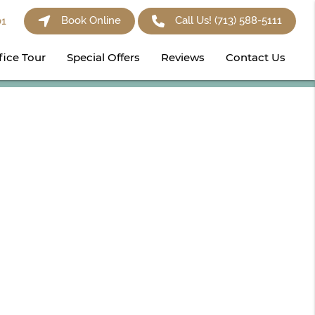
Book Online
Call Us!
(713) 588-5111
01
fice Tour
Special Offers
Reviews
Contact Us