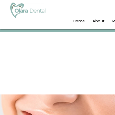
Home
About
P