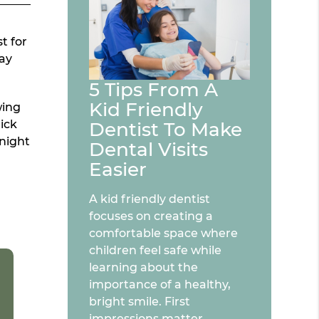
t for
cay
5 Tips From A
Kid Friendly
wing
tick
Dentist To Make
 night
Dental Visits
Easier
A kid friendly dentist
focuses on creating a
comfortable space where
children feel safe while
learning about the
importance of a healthy,
bright smile. First
impressions matter