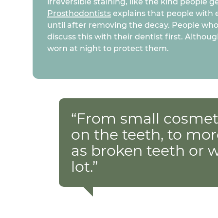
irreversible staining, like the kind people 
Prosthodontists
explains that people with 
until after removing the decay. People who
discuss this with their dentist first. Alt
worn at night to protect them.
“From small cosmeti
on the teeth, to mor
as broken teeth or 
lot.”