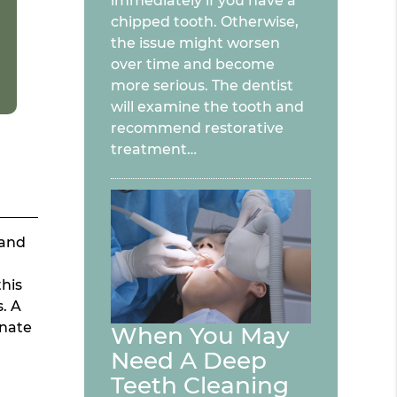
immediately if you have a
chipped tooth. Otherwise,
the issue might worsen
over time and become
more serious. The dentist
will examine the tooth and
recommend restorative
treatment…
 and
this
s. A
inate
When You May
Need A Deep
Teeth Cleaning