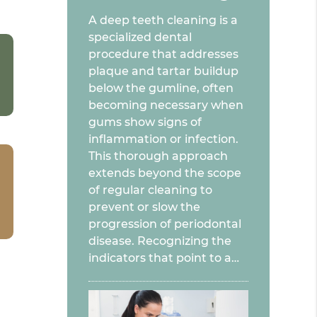
A deep teeth cleaning is a
specialized dental
procedure that addresses
plaque and tartar buildup
below the gumline, often
becoming necessary when
gums show signs of
inflammation or infection.
This thorough approach
extends beyond the scope
of regular cleaning to
prevent or slow the
progression of periodontal
disease. Recognizing the
indicators that point to a…