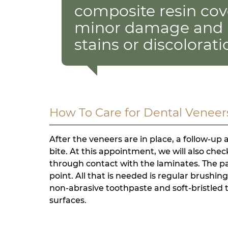
composite resin cove
minor damage and 
stains or discolorati
How To Care for Dental Veneer
After the veneers are in place, a follow-up
bite. At this appointment, we will also che
through contact with the laminates. The pati
point. All that is needed is regular brushin
non-abrasive toothpaste and soft-bristled 
surfaces.