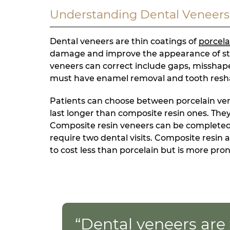
Understanding Dental Veneers
Dental veneers are thin coatings of
porcela
damage and improve the appearance of sta
veneers can correct include gaps, misshapen
must have enamel removal and tooth reshapi
Patients can choose between porcelain ven
last longer than composite resin ones. The
Composite resin veneers can be completed in
require two dental visits. Composite resin
to cost less than porcelain but is more pro
“Dental veneers are 