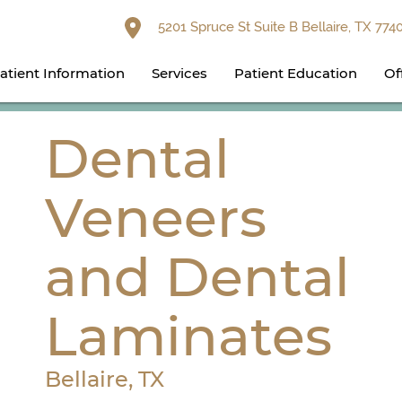
5201 Spruce St Suite B Bellaire, TX 774
atient Information
Services
Patient Education
Of
Dental
Veneers
and Dental
Laminates
Bellaire, TX