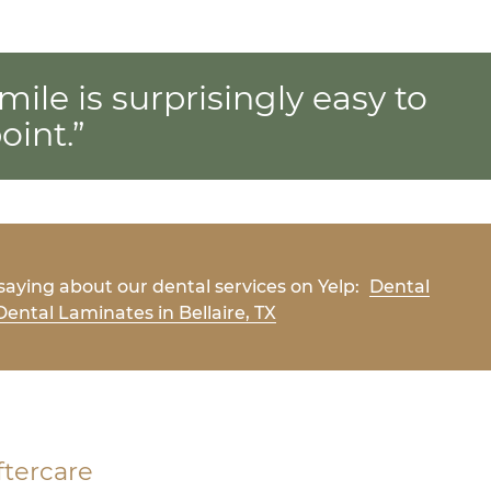
mile is surprisingly easy to
oint.”
aying about our dental services on Yelp:
Dental
ental Laminates in Bellaire, TX
ftercare