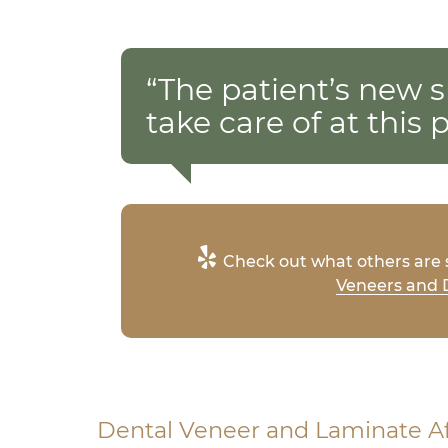
“The patient’s new s
take care of at this p
Check out what others are s
Veneers and D
Dental Veneer and Laminate A