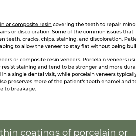
in or composite resin
covering the teeth to repair mino
ins or discoloration. Some of the common issues that
 teeth, cracks, chips, staining, and discoloration. Pati
ng to allow the veneer to stay flat without being bul
eers or composite resin veneers. Porcelain veneers usu
y resist staining and tend to be stronger and more dura
 a single dental visit, while porcelain veneers typicall
 also preserves more of the patient's tooth enamel and 
ne to breakage.
thin coatings of porcelain or