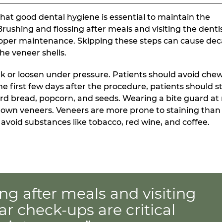
hat good dental hygiene is essential to maintain the
ushing and flossing after meals and visiting the dentis
proper maintenance. Skipping these steps can cause de
he veneer shells.
ak or loosen under pressure. Patients should avoid che
the first few days after the procedure, patients should s
rd bread, popcorn, and seeds. Wearing a bite guard at
down veneers. Veneers are more prone to staining than
void substances like tobacco, red wine, and coffee.
ng after meals and visiting
ar check-ups are critical