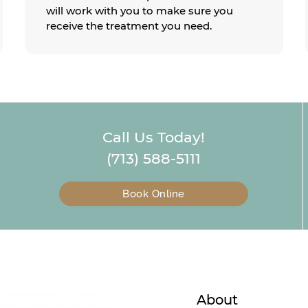
will work with you to make sure you
receive the treatment you need.
Call Us Today!
(713) 588-5111
Book Online
About