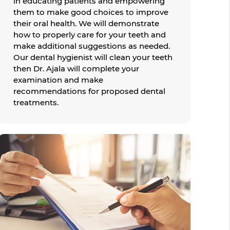
in educating patients and empowering
them to make good choices to improve
their oral health. We will demonstrate
how to properly care for your teeth and
make additional suggestions as needed.
Our dental hygienist will clean your teeth
then Dr. Ajala will complete your
examination and make
recommendations for proposed dental
treatments.