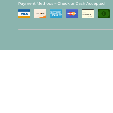
Payment Methods – Check or Cash Accepted