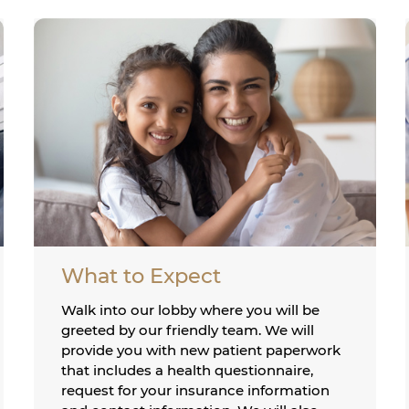
What to Expect
Walk into our lobby where you will be
greeted by our friendly team. We will
provide you with new patient paperwork
that includes a health questionnaire,
request for your insurance information