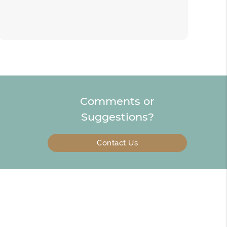
Comments or
Suggestions?
Contact Us