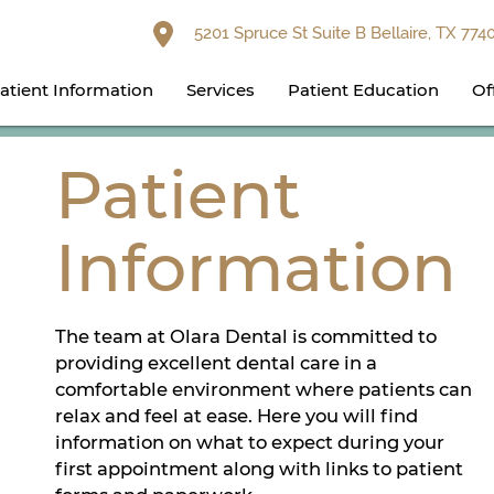
5201 Spruce St Suite B Bellaire, TX 774
atient Information
Services
Patient Education
Of
Patient
Information
The team at Olara Dental is committed to
providing excellent dental care in a
comfortable environment where patients can
relax and feel at ease. Here you will find
information on what to expect during your
first appointment along with links to patient