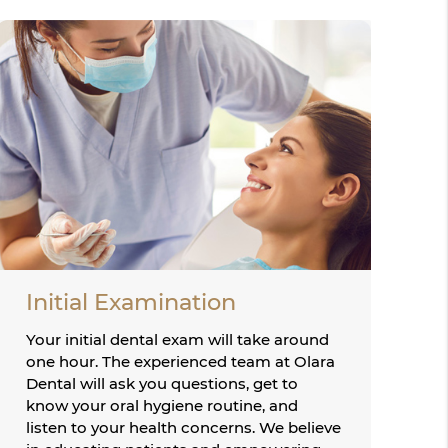
Initial Examination
Your initial dental exam will take around
one hour. The experienced team at Olara
Dental will ask you questions, get to
know your oral hygiene routine, and
listen to your health concerns. We believe