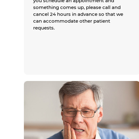
you schedule an appointment and
something comes up, please call and
cancel 24 hours in advance so that we
can accommodate other patient
requests.