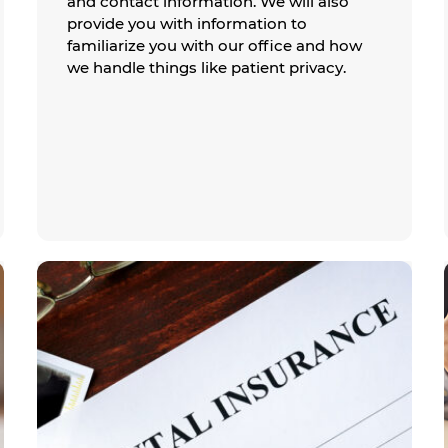
and contact information. We will also
provide you with information to
familiarize you with our office and how
we handle things like patient privacy.