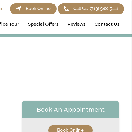
Book Online
Call Us!
(713) 588-5111
01
fice Tour
Special Offers
Reviews
Contact Us
Book An Appointment
Book Online