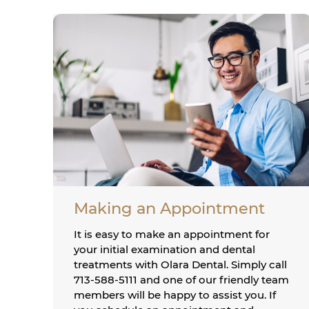
Making an Appointment
It is easy to make an appointment for
your initial examination and dental
treatments with Olara Dental. Simply call
713-588-5111 and one of our friendly team
members will be happy to assist you. If