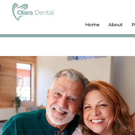
Home
About
P