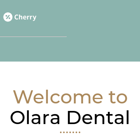
Welcome to
Olara Dental