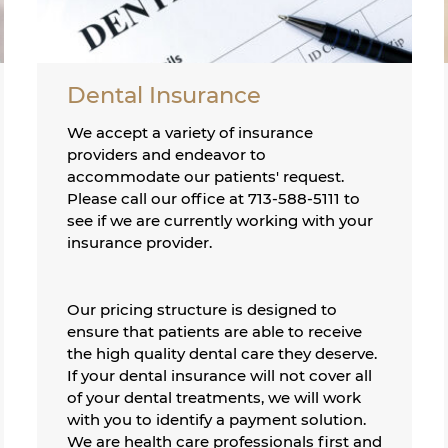
Dental Insurance
We accept a variety of insurance
providers and endeavor to
accommodate our patients' request.
Please call our office at 713-588-5111 to
see if we are currently working with your
insurance provider.
Our pricing structure is designed to
ensure that patients are able to receive
the high quality dental care they deserve.
If your dental insurance will not cover all
of your dental treatments, we will work
with you to identify a payment solution.
We are health care professionals first and