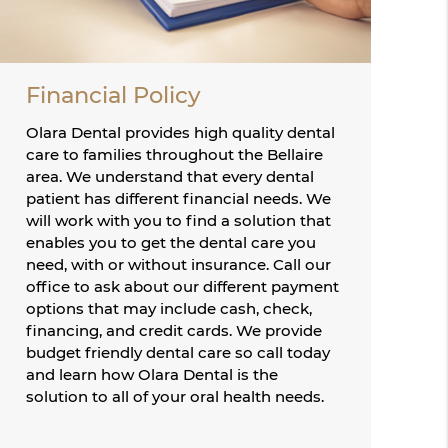
Financial Policy
Olara Dental provides high quality dental
care to families throughout the Bellaire
area. We understand that every dental
patient has different financial needs. We
will work with you to find a solution that
enables you to get the dental care you
need, with or without insurance. Call our
office to ask about our different payment
options that may include cash, check,
financing, and credit cards. We provide
budget friendly dental care so call today
and learn how Olara Dental is the
solution to all of your oral health needs.