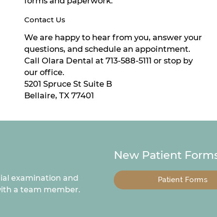
forms and paperwork.
Contact Us
We are happy to hear from you, answer your
questions, and schedule an appointment.
Call Olara Dental at 713-588-5111 or stop by
our office.
5201 Spruce St Suite B
Bellaire, TX 77401
New Patient Forms
tial examination and
Patient Forms
 with a team member.