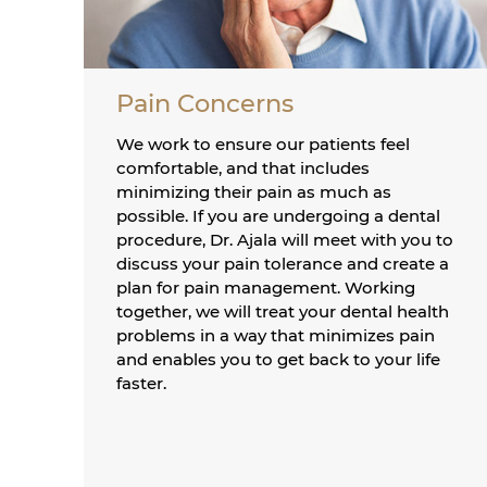
Pain Concerns
We work to ensure our patients feel
comfortable, and that includes
minimizing their pain as much as
possible. If you are undergoing a dental
procedure, Dr. Ajala will meet with you to
discuss your pain tolerance and create a
plan for pain management. Working
together, we will treat your dental health
problems in a way that minimizes pain
and enables you to get back to your life
faster.