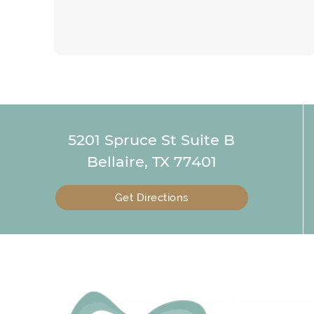
5201 Spruce St Suite B
Bellaire, TX 77401
Get Directions