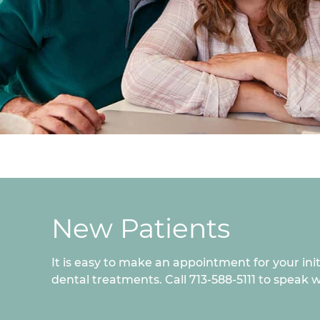
New Patients
It is easy to make an appointment for your ini
dental treatments. Call 713-588-5111 to speak