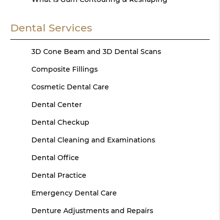
Dental Services
3D Cone Beam and 3D Dental Scans
Composite Fillings
Cosmetic Dental Care
Dental Center
Dental Checkup
Dental Cleaning and Examinations
Dental Office
Dental Practice
Emergency Dental Care
Denture Adjustments and Repairs