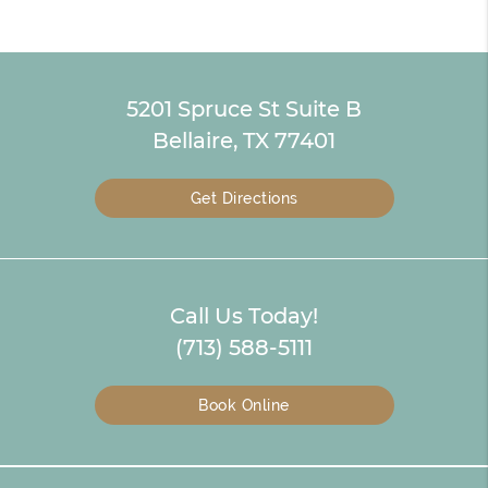
5201 Spruce St Suite B
Bellaire, TX 77401
Get Directions
Call Us Today!
(713) 588-5111
Book Online