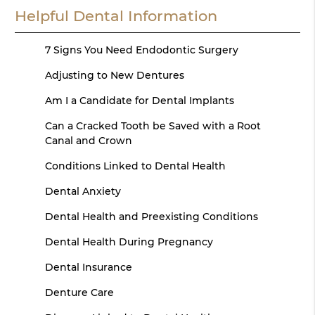
Helpful Dental Information
7 Signs You Need Endodontic Surgery
Adjusting to New Dentures
Am I a Candidate for Dental Implants
Can a Cracked Tooth be Saved with a Root
Canal and Crown
Conditions Linked to Dental Health
Dental Anxiety
Dental Health and Preexisting Conditions
Dental Health During Pregnancy
Dental Insurance
Denture Care