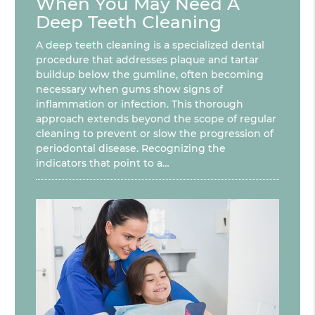
When You May Need A
Deep Teeth Cleaning
A deep teeth cleaning is a specialized dental
procedure that addresses plaque and tartar
buildup below the gumline, often becoming
necessary when gums show signs of
inflammation or infection. This thorough
approach extends beyond the scope of regular
cleaning to prevent or slow the progression of
periodontal disease. Recognizing the
indicators that point to a…