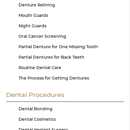
Denture Relining
Mouth Guards
Night Guards
Oral Cancer Screening
Partial Denture for One Missing Tooth
Partial Dentures for Back Teeth
Routine Dental Care
The Process for Getting Dentures
Dental Procedures
Dental Bonding
Dental Cosmetics
Dental Implant Surgery