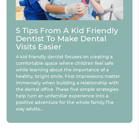
5 Tips From A Kid Friendly
Dentist To Make Dental
Visits Easier
A kid friendly dentist focuses on creating a
comfortable space where children feel safe
while learning about the importance of a
healthy, bright smile. First impressions matter
immensely when building a relationship with
the dental office. These five simple strategies
help turn an unfamiliar experience into a
positive adventure for the whole family.The
way adults…