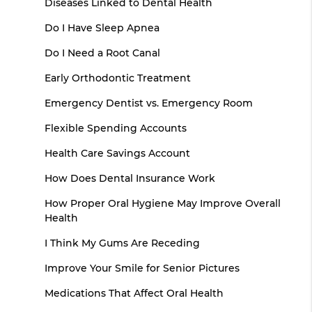
Diseases Linked to Dental Health
Do I Have Sleep Apnea
Do I Need a Root Canal
Early Orthodontic Treatment
Emergency Dentist vs. Emergency Room
Flexible Spending Accounts
Health Care Savings Account
How Does Dental Insurance Work
How Proper Oral Hygiene May Improve Overall
Health
I Think My Gums Are Receding
Improve Your Smile for Senior Pictures
Medications That Affect Oral Health