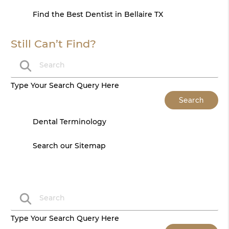
Find the Best Dentist in Bellaire TX
Still Can’t Find?
Type Your Search Query Here
Dental Terminology
Search our Sitemap
Type Your Search Query Here