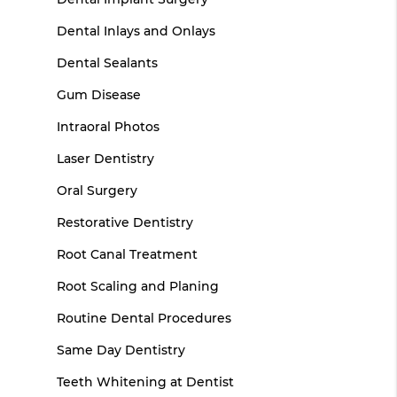
Dental Inlays and Onlays
Dental Sealants
Gum Disease
Intraoral Photos
Laser Dentistry
Oral Surgery
Restorative Dentistry
Root Canal Treatment
Root Scaling and Planing
Routine Dental Procedures
Same Day Dentistry
Teeth Whitening at Dentist