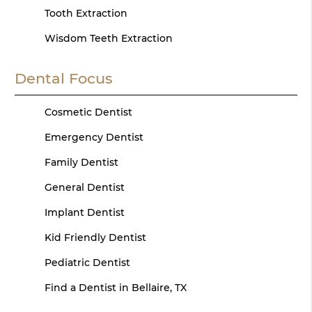
Tooth Extraction
Wisdom Teeth Extraction
Dental Focus
Cosmetic Dentist
Emergency Dentist
Family Dentist
General Dentist
Implant Dentist
Kid Friendly Dentist
Pediatric Dentist
Find a Dentist in Bellaire, TX