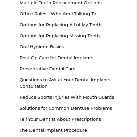
Multiple Teeth Replacement Options
Office Roles – Who Am I Talking To
Options for Replacing All of My Teeth
Options for Replacing Missing Teeth
Oral Hygiene Basics
Post-Op Care for Dental Implants
Preventative Dental Care
Questions to Ask at Your Dental Implants
Consultation
Reduce Sports Injuries With Mouth Guards
Solutions for Common Denture Problems
Tell Your Dentist About Prescriptions
The Dental Implant Procedure