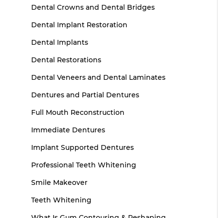
Dental Crowns and Dental Bridges
Dental Implant Restoration
Dental Implants
Dental Restorations
Dental Veneers and Dental Laminates
Dentures and Partial Dentures
Full Mouth Reconstruction
Immediate Dentures
Implant Supported Dentures
Professional Teeth Whitening
Smile Makeover
Teeth Whitening
What Is Gum Contouring & Reshaping