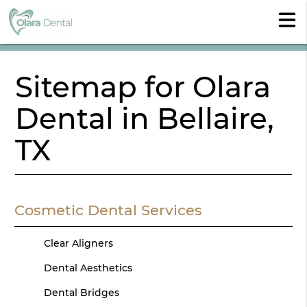
Sitemap for Olara
Dental in Bellaire,
TX
Cosmetic Dental Services
Clear Aligners
Dental Aesthetics
Dental Bridges