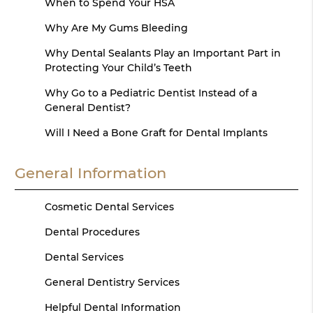
When to Spend Your HSA
Why Are My Gums Bleeding
Why Dental Sealants Play an Important Part in
Protecting Your Child’s Teeth
Why Go to a Pediatric Dentist Instead of a
General Dentist?
Will I Need a Bone Graft for Dental Implants
General Information
Cosmetic Dental Services
Dental Procedures
Dental Services
General Dentistry Services
Helpful Dental Information