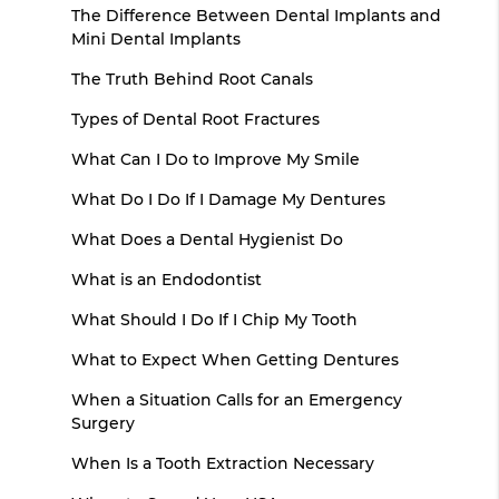
The Difference Between Dental Implants and
Mini Dental Implants
The Truth Behind Root Canals
Types of Dental Root Fractures
What Can I Do to Improve My Smile
What Do I Do If I Damage My Dentures
What Does a Dental Hygienist Do
What is an Endodontist
What Should I Do If I Chip My Tooth
What to Expect When Getting Dentures
When a Situation Calls for an Emergency
Surgery
When Is a Tooth Extraction Necessary