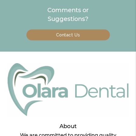
Comments or
Suggestions?
Contact Us
About
We are committed to providing quality