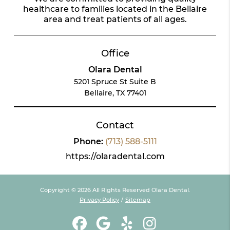
healthcare to families located in the Bellaire
area and treat patients of all ages.
Office
Olara Dental
5201 Spruce St Suite B
Bellaire, TX 77401
Contact
Phone:
(713) 588-5111
https://olaradental.com
Copyright © 2026 All Rights Reserved Olara Dental.
Privacy Policy
/
Sitemap