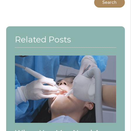
Related Posts