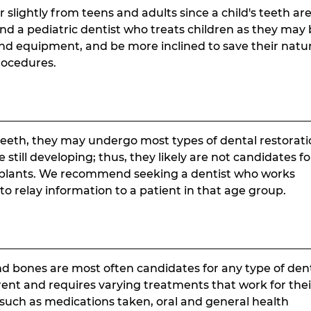
r slightly from teens and adults since a child's teeth ar
find a pediatric dentist who treats children as they may
and equipment, and be more inclined to save their natu
rocedures.
eeth, they may undergo most types of dental restorati
till developing; thus, they likely are not candidates fo
mplants. We recommend seeking a dentist who works
o relay information to a patient in that age group.
nd bones are most often candidates for any type of den
erent and requires varying treatments that work for thei
such as medications taken, oral and general health