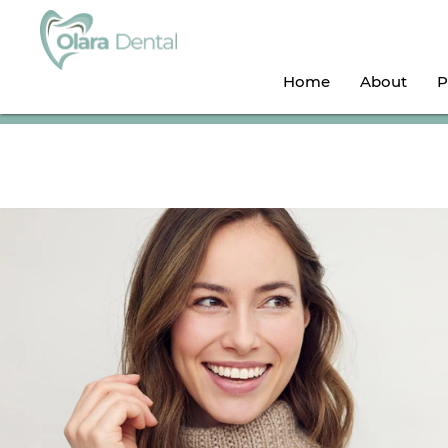
Home
About
P