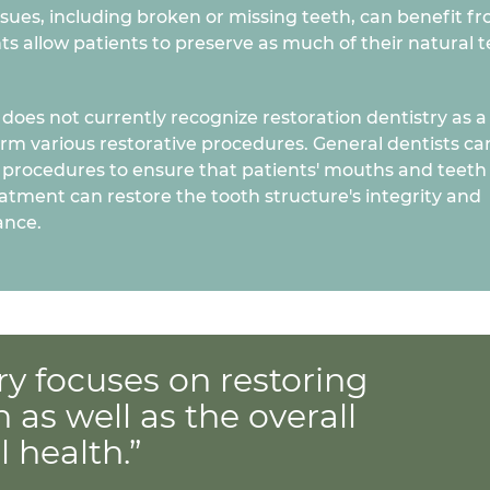
issues, including broken or missing teeth, can benefit f
ts allow patients to preserve as much of their natural 
oes not currently recognize restoration dentistry as a
orm various restorative procedures. General dentists ca
 procedures to ensure that patients' mouths and teeth
eatment can restore the tooth structure's integrity and
ance.
ry focuses on restoring
h as well as the overall
 health.”