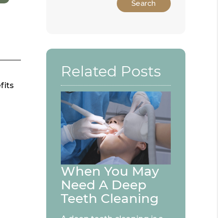
Related Posts
fits
When You May
Need A Deep
Teeth Cleaning