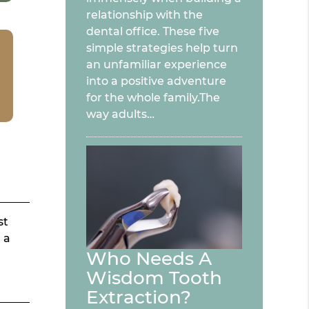
relationship with the
dental office. These five
simple strategies help turn
an unfamiliar experience
into a positive adventure
for the whole family.The
way adults…
st
 a
Who Needs A
Wisdom Tooth
Extraction?