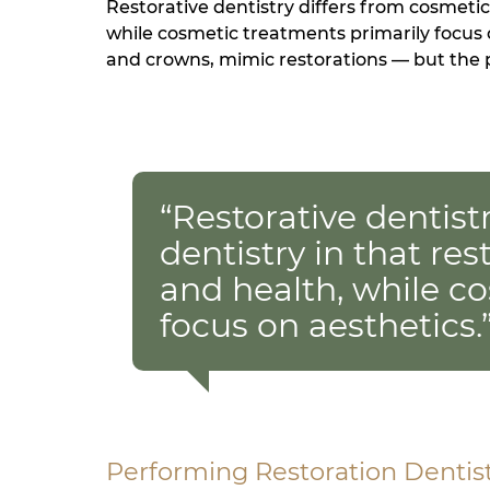
Restorative dentistry differs from cosmetic
while cosmetic treatments primarily focus
and crowns, mimic restorations — but the p
“Restorative dentist
dentistry in that re
and health, while c
focus on aesthetics.
Performing Restoration Dentis