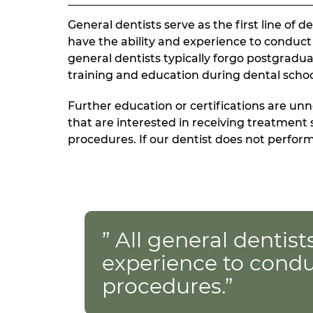
General dentists serve as the first line of 
have the ability and experience to conduc
general dentists typically forgo postgradu
training and education during dental scho
Further education or certifications are unn
that are interested in receiving treatment 
procedures. If our dentist does not perform 
” All general dentist
experience to conduc
procedures.”