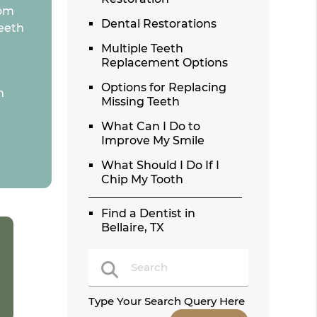
rom
Dental Restorations
teeth
Multiple Teeth
Replacement Options
Options for Replacing
n
Missing Teeth
What Can I Do to
Improve My Smile
What Should I Do If I
Chip My Tooth
Find a Dentist in
Bellaire, TX
Type Your Search Query Here