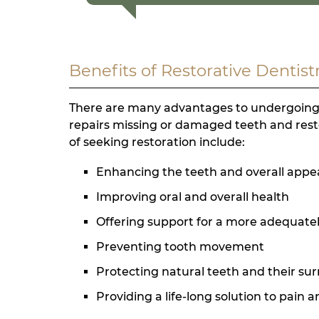
Benefits of Restorative Dentist
There are many advantages to undergoing re
repairs missing or damaged teeth and resto
of seeking restoration include:
Enhancing the teeth and overall app
Improving oral and overall health
Offering support for a more adequate
Preventing tooth movement
Protecting natural teeth and their su
Providing a life-long solution to pain 