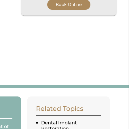
Book Online
Related Topics
Dental Implant
t of
Restoration