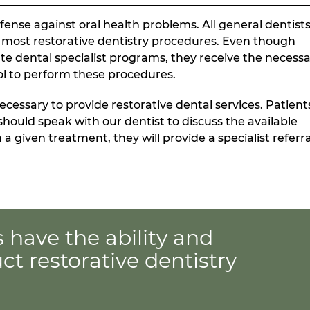
defense against oral health problems. All general dentist
t most restorative dentistry procedures. Even though
ate dental specialist programs, they receive the necess
ol to perform these procedures.
ecessary to provide restorative dental services. Patient
should speak with our dentist to discuss the available
a given treatment, they will provide a specialist referra
s have the ability and
t restorative dentistry