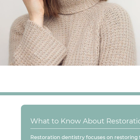
What to Know About Restoratio
Restoration dentistry focuses on restoring 