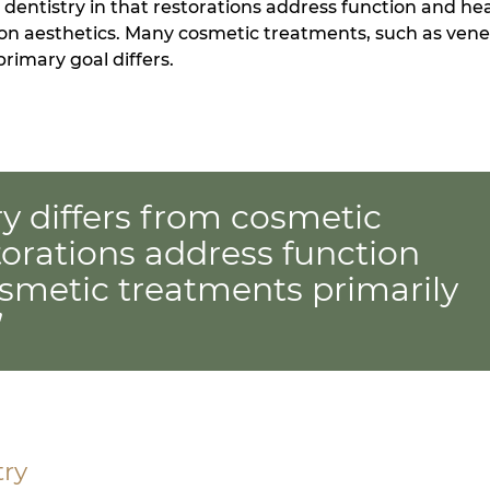
 dentistry in that restorations address function and hea
 on aesthetics. Many cosmetic treatments, such as vene
rimary goal differs.
ry differs from cosmetic
storations address function
osmetic treatments primarily
”
try