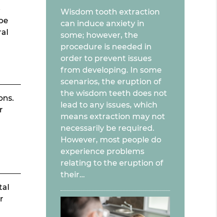
e
Wisdom tooth extraction
 be
can induce anxiety in
ral
some; however, the
procedure is needed in
order to prevent issues
from developing. In some
scenarios, the eruption of
the wisdom teeth does not
ons.
lead to any issues, which
r
means extraction may not
necessarily be required.
However, most people do
experience problems
relating to the eruption of
their…
tal
r