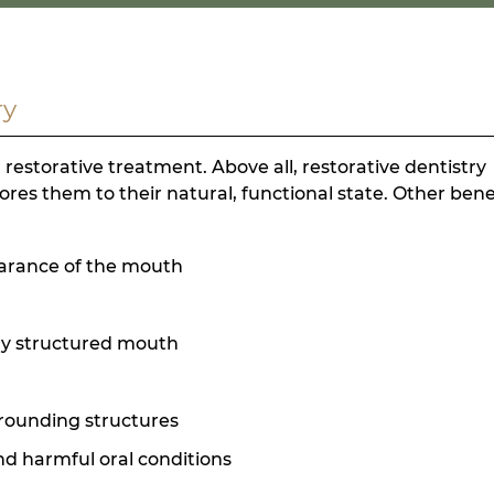
ry
storative treatment. Above all, restorative dentistry
res them to their natural, functional state. Other bene
earance of the mouth
ly structured mouth
rrounding structures
and harmful oral conditions