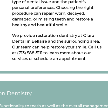
type of dental issue and the patient's
personal preferences. Choosing the right
procedure can repair worn, decayed,
damaged, or missing teeth and restore a
healthy and beautiful smile.
We provide restoration dentistry at Olara
Dental in Bellaire and the surrounding area.
Our team can help restore your smile. Call us
at
(713) 588-5111
to learn more about our
services or schedule an appointment.
n Dentistry
functionality to teeth as well as the overall managemen