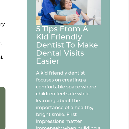
s
ary
5 Tips From A
Kid Friendly
Dentist To Make
s
Dental Visits
l.
Easier
A kid friendly dentist
focuses on creating a
comfortable space where
children feel safe while
learning about the
importance of a healthy,
bright smile. First
impressions matter
immensely when building a