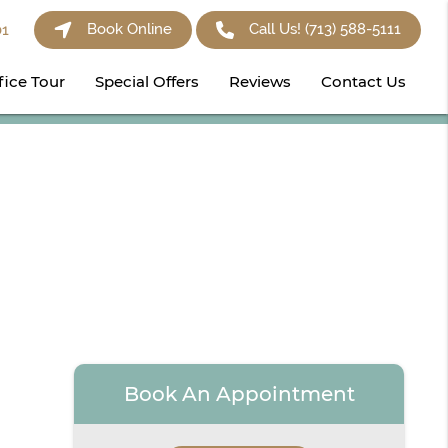
Book Online
Call Us!
(713) 588-5111
01
fice Tour
Special Offers
Reviews
Contact Us
Book An Appointment