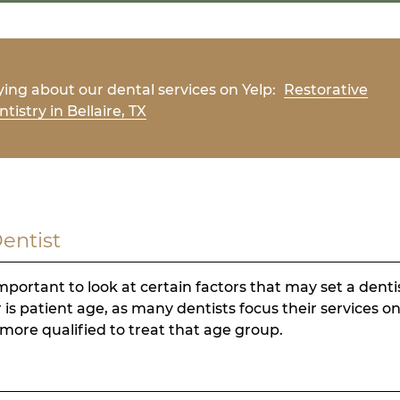
ing about our dental services on Yelp:
Restorative
tistry in Bellaire, TX
Dentist
mportant to look at certain factors that may set a denti
 is patient age, as many dentists focus their services on
more qualified to treat that age group.