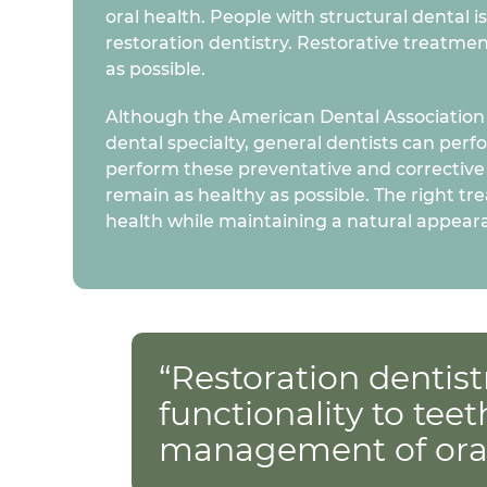
oral health. People with structural dental 
restoration dentistry. Restorative treatmen
as possible.
Although the American Dental Association d
dental specialty, general dentists can perf
perform these preventative and corrective
remain as healthy as possible. The right tr
health while maintaining a natural appear
“Restoration dentist
functionality to teet
management of oral