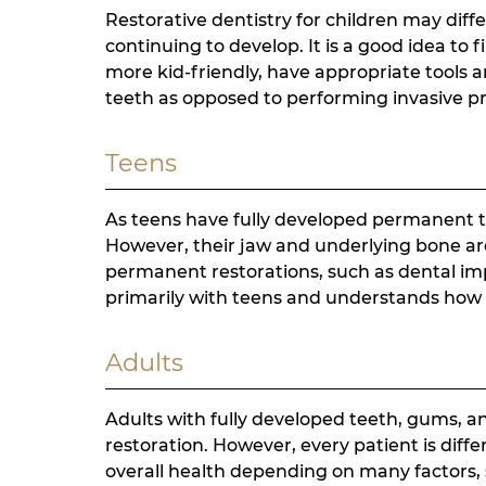
Restorative dentistry for children may diffe
continuing to develop. It is a good idea to 
more kid-friendly, have appropriate tools 
teeth as opposed to performing invasive p
Teens
As teens have fully developed permanent t
However, their jaw and underlying bone are s
permanent restorations, such as dental i
primarily with teens and understands how t
Adults
Adults with fully developed teeth, gums, a
restoration. However, every patient is diff
overall health depending on many factors, 