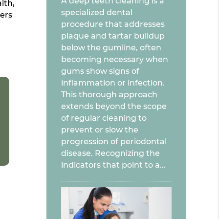
A deep teeth cleaning is a
lth,
specialized dental
ers
procedure that addresses
plaque and tartar buildup
below the gumline, often
becoming necessary when
gums show signs of
inflammation or infection.
This thorough approach
extends beyond the scope
of regular cleaning to
prevent or slow the
progression of periodontal
disease. Recognizing the
indicators that point to a…