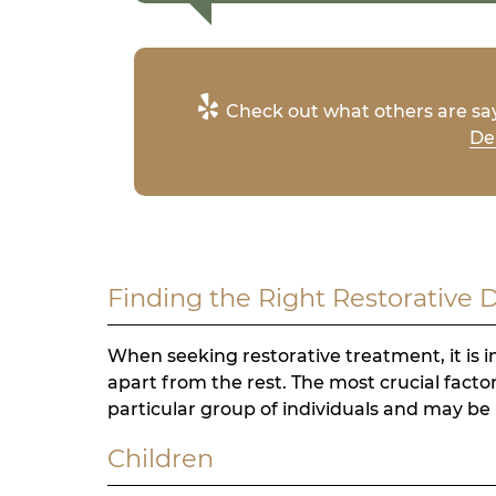
Check out what others are say
Den
Finding the Right Restorative 
When seeking restorative treatment, it is i
apart from the rest. The most crucial factor
particular group of individuals and may be 
Children