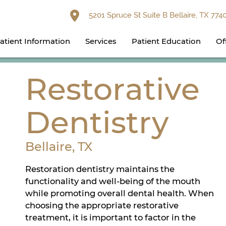
5201 Spruce St Suite B Bellaire, TX 774
atient Information
Services
Patient Education
Of
Restorative
Dentistry
Bellaire, TX
Restoration dentistry maintains the
functionality and well-being of the mouth
while promoting overall dental health. When
choosing the appropriate restorative
treatment, it is important to factor in the